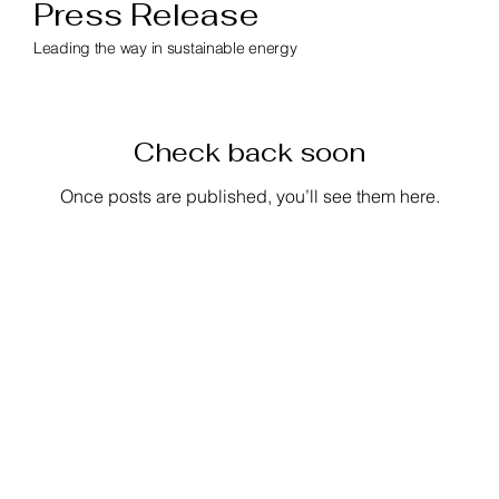
Press Release
Leading the way in sustainable energy
Check back soon
Once posts are published, you’ll see them here.